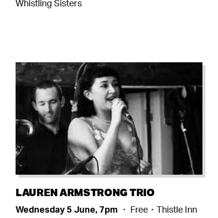
Whistling Sisters
LAUREN ARMSTRONG TRIO
Wednesday 5 June, 7pm
・ Free・Thistle Inn