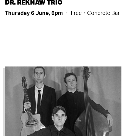
DR. REKNAW TRIO
Thursday 6 June, 6pm
・ Free・Concrete Bar