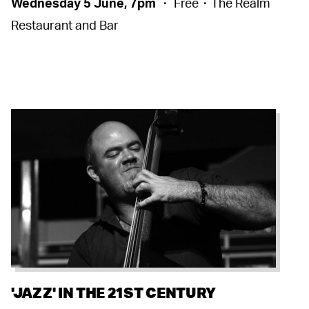
Wednesday 5 June, 7pm
・ Free・The Realm
Restaurant and Bar
'JAZZ' IN THE 21ST CENTURY