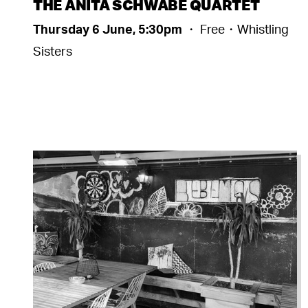
THE ANITA SCHWABE QUARTET
Thursday 6 June, 5:30pm
・ Free・Whistling
Sisters