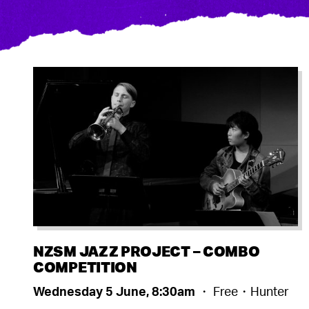
NZSM JAZZ PROJECT – COMBO
COMPETITION
Wednesday 5 June, 8:30am
・ Free・Hunter