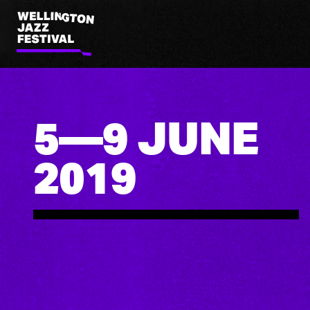
Wellington
Jazz
Festival
5—9 JUNE
2019