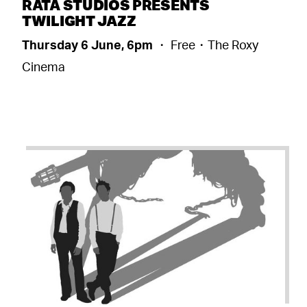
RATA STUDIOS PRESENTS
TWILIGHT JAZZ
Thursday 6 June, 6pm
・ Free・The Roxy
Cinema