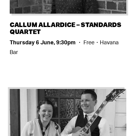
CALLUM ALLARDICE – STANDARDS
QUARTET
Thursday 6 June, 9:30pm
・ Free・Havana
Bar