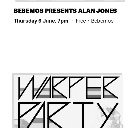
BEBEMOS PRESENTS ALAN JONES
Thursday 6 June, 7pm
・ Free・Bebemos