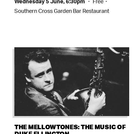
Wednesday 5 June, 6:30pm
・ Free・
Southern Cross Garden Bar Restaurant
THE MELLOWTONES: THE MUSIC OF
DUKE ELLINGTON