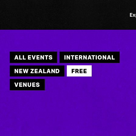
Ex
ALL EVENTS
INTERNATIONAL
NEW ZEALAND
FREE
VENUES