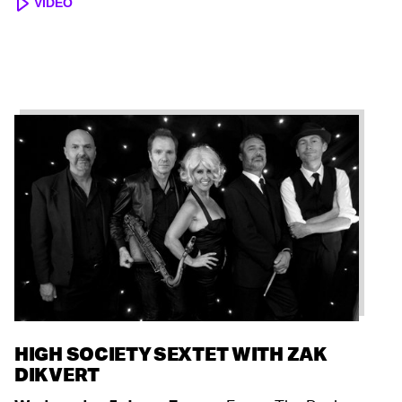
VIDEO
HIGH SOCIETY SEXTET WITH ZAK
DIKVERT