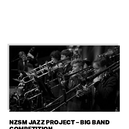
NZSM JAZZ PROJECT – BIG BAND
COMPETITION