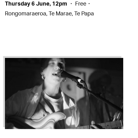
Thursday 6 June, 12pm
・ Free・
Rongomaraeroa, Te Marae, Te Papa