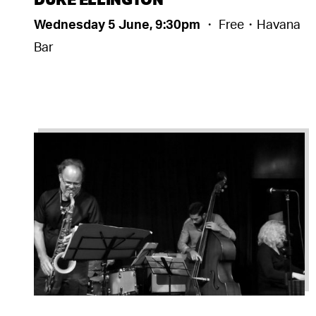
Wednesday 5 June, 9:30pm
・ Free・Havana
Bar