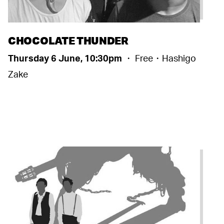
CHOCOLATE THUNDER
Thursday 6 June, 10:30pm
・ Free・Hashigo
Zake