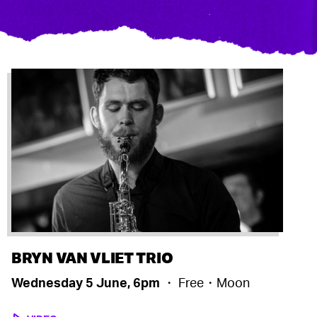
BRYN VAN VLIET TRIO
Wednesday 5 June, 6pm
・ Free・Moon