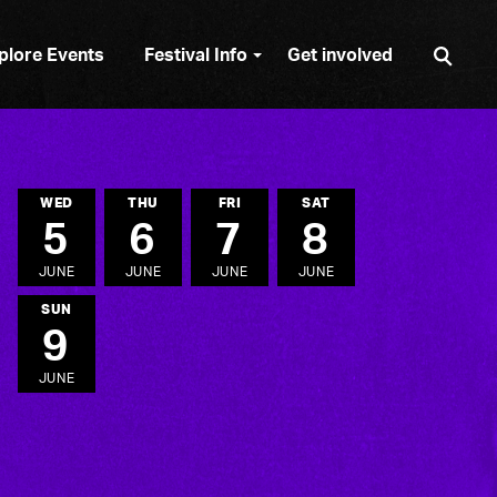
Sear
plore Events
Festival Info
Get involved
WED
THU
FRI
SAT
5
6
7
8
JUNE
JUNE
JUNE
JUNE
SUN
9
JUNE