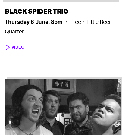
BLACK SPIDER TRIO
Thursday 6 June, 8pm
・ Free・Little Beer
Quarter
VIDEO