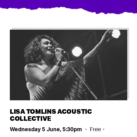
LISA TOMLINS ACOUSTIC
COLLECTIVE
Wednesday 5 June, 5:30pm
・ Free・