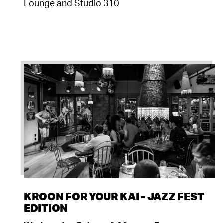
Lounge and Studio 310
KROON FOR YOUR KAI - JAZZ FEST
EDITION