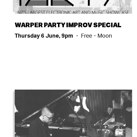
WARPER PARTY IMPROV SPECIAL
Thursday 6 June, 9pm
・ Free・Moon