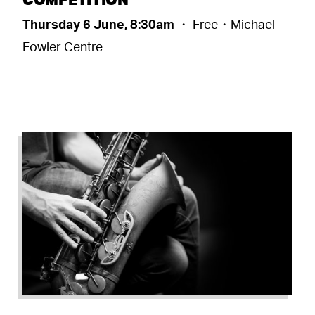
Thursday 6 June, 8:30am
・ Free・Michael
Fowler Centre