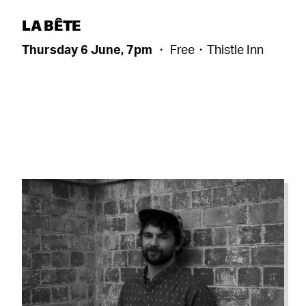
LA BÊTE
Thursday 6 June, 7pm
・ Free・Thistle Inn