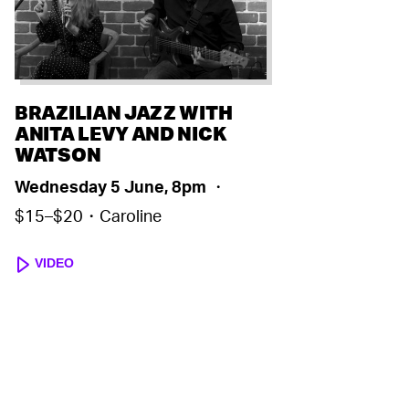
BRAZILIAN JAZZ WITH
ANITA LEVY AND NICK
WATSON
Wednesday 5 June, 8pm
・
$15–$20・Caroline
VIDEO