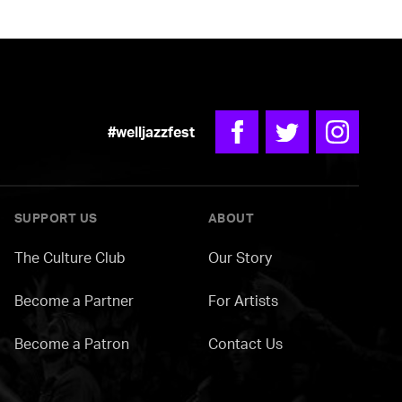
#welljazzfest
Facebook
Twitter
Instagra
SUPPORT US
ABOUT
The Culture Club
Our Story
Become a Partner
For Artists
Become a Patron
Contact Us