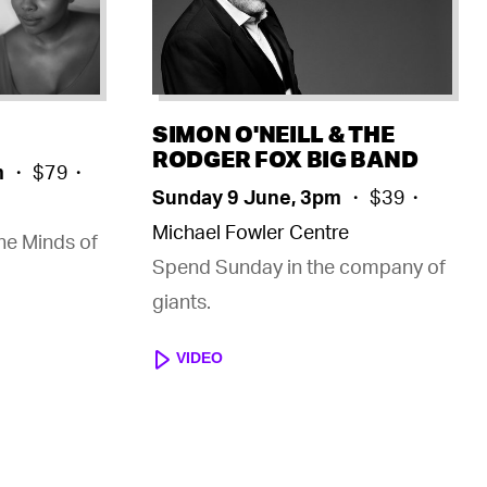
SIMON O'NEILL & THE
RODGER FOX BIG BAND
m
・ $79・
Sunday 9 June, 3pm
・ $39・
Michael Fowler Centre
the Minds of
Spend Sunday in the company of
giants.
VIDEO