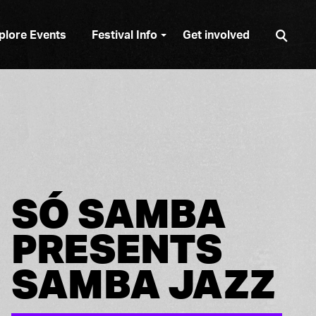
Sear
plore Events
Festival Info
Get involved
SÓ SAMBA
PRESENTS
SAMBA JAZZ