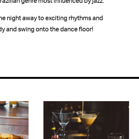
razilian genre most influenced by jazz.
he night away to exciting rhythms and
y and swing onto the dance floor!