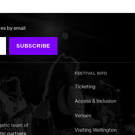
tes by email
SUBSCRIBE
FESTIVAL INFO
Ticketing
Access & Inclusion
Venues
getic team of
Visiting Wellington
tic partners
.