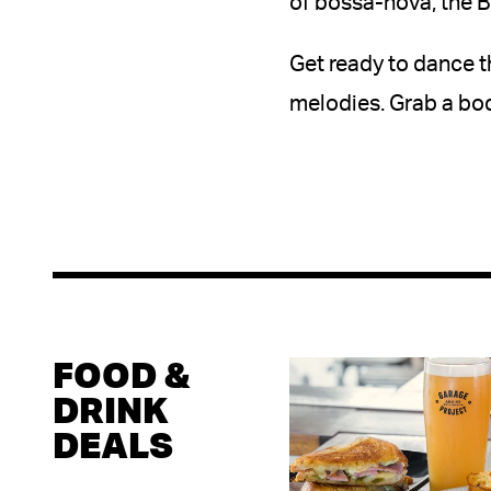
of bossa-nova, the B
Get ready to dance t
melodies. Grab a bod
FOOD &
DRINK
DEALS