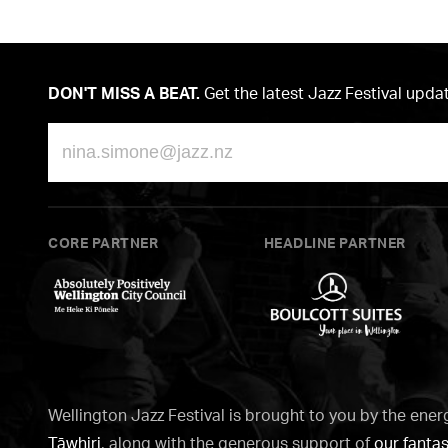
DON'T MISS A BEAT.
Get the latest Jazz Festival upda
Email
CORE PARTNER
HEADLINE PARTNER
Wellington
Boulcott
City
Suites
Council
Wellington Jazz Festival is brought to you by the ener
Tāwhiri
, along with the generous support of
our fantas