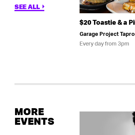
SEE ALL
$20 Toastie & a Pi
Garage Project Tapr
Every day from 3pm
MORE
EVENTS