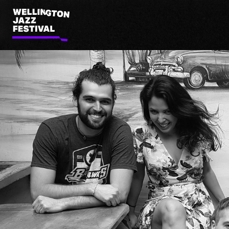
Wellington
Jazz
Festival