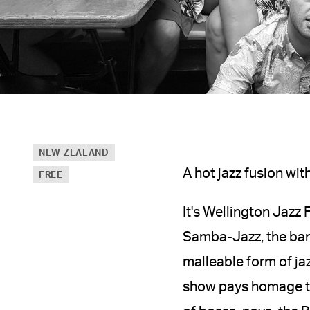
NEW ZEALAND
A hot jazz fusion wi
FREE
It's Wellington Jazz 
Samba-Jazz, the band
malleable form of ja
show pays homage to