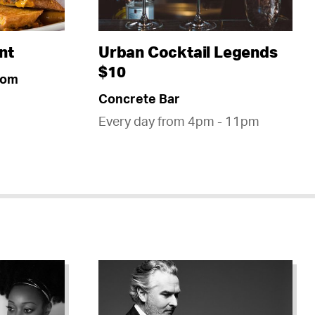
nt
Urban Cocktail Legends
$10
oom
Concrete Bar
Every day from 4pm - 11pm