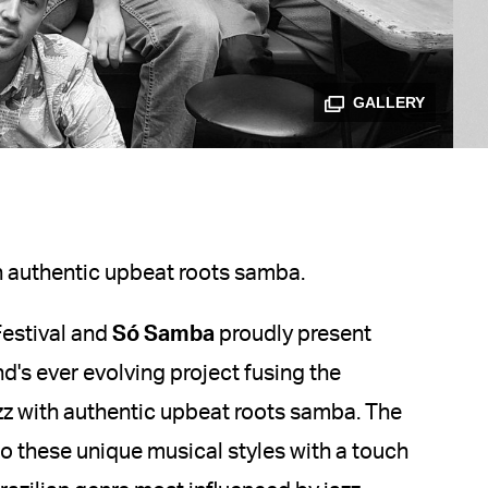
GALLERY
th authentic upbeat roots samba.
Festival and
Só Samba
proudly present
's ever evolving project fusing the
zz with authentic upbeat roots samba. The
 these unique musical styles with a touch