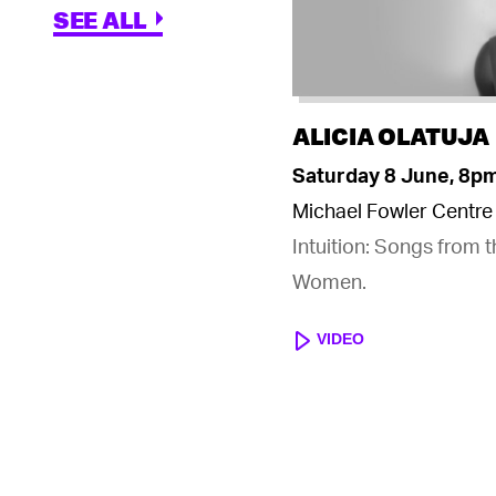
SEE ALL
ALICIA OLATUJA
Saturday 8 June, 8p
Michael Fowler Centre
Intuition: Songs from 
Women.
VIDEO