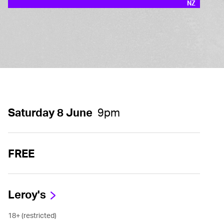
NZ
Saturday 8 June
9pm
FREE
Leroy's
18+ (restricted)