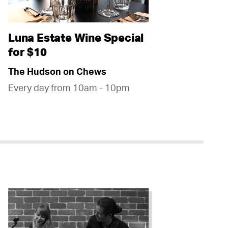
Luna Estate Wine Special
for $10
The Hudson on Chews
Every day from 10am - 10pm