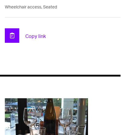
Wheelchair access, Seated
Copy link
Clipboard