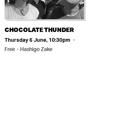
CHOCOLATE THUNDER
Thursday 6 June, 10:30pm
・
Free・Hashigo Zake