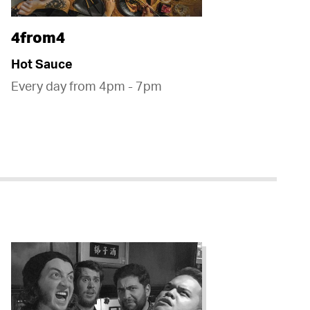
4from4
Hot Sauce
Every day from 4pm - 7pm