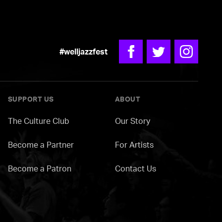
#welljazzfest
Facebook
Twitter
Instagra
SUPPORT US
ABOUT
The Culture Club
Our Story
Become a Partner
For Artists
Become a Patron
Contact Us