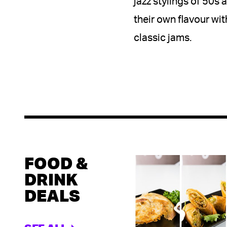
jazz stylings of 50s
their own flavour wit
classic jams.
FOOD &
DRINK
DEALS