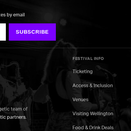
tes by email
SUBSCRIBE
FESTIVAL INFO
Ticketing
Access & Inclusion
Venues
getic team of
Visiting Wellington
tic partners
.
Food & Drink Deals