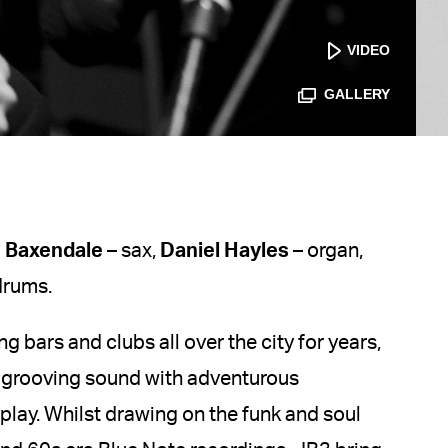
VIDEO
GALLERY
 Baxendale
– sax,
Daniel Hayles
– organ,
drums.
g bars and clubs all over the city for years,
 grooving sound with adventurous
rplay. Whilst drawing on the funk and soul