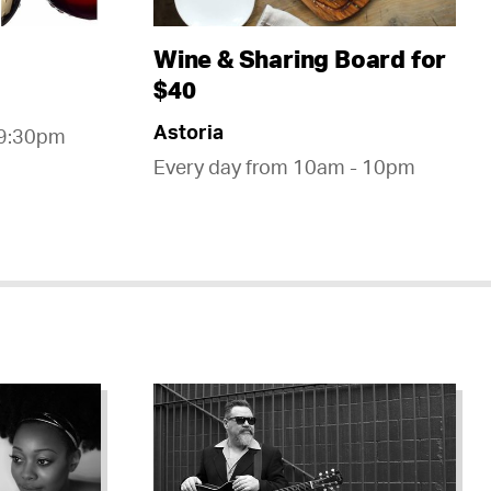
Wine & Sharing Board for
$40
Astoria
 9:30pm
Every day from 10am - 10pm