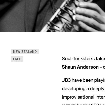
NEW ZEALAND
Soul-funksters
Jake
FREE
Shaun Anderson
– 
JB3
have been playin
developing a deeply
improvisational inte