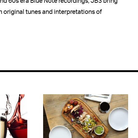
 and 60s era Blue Note recordings, JB3 bring
h original tunes and interpretations of