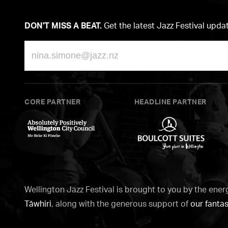
DON'T MISS A BEAT.
Get the latest Jazz Festival upda
Email
CORE PARTNER
HEADLINE PARTNER
Wellington
Boulcott
City
Suites
Council
Wellington Jazz Festival is brought to you by the ener
Tāwhiri
, along with the generous support of
our fantas