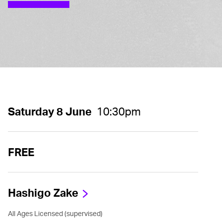
Saturday 8 June
10:30pm
FREE
Hashigo Zake
All Ages Licensed (supervised)