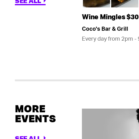
SEE ALL
Wine Mingles $30
Coco's Bar & Grill
Every day from 2pm -
MORE
EVENTS
SEE ALL