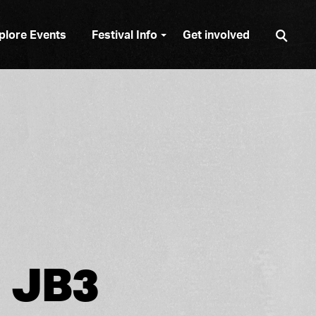
Sear
plore Events
Festival Info
Get involved
JB3