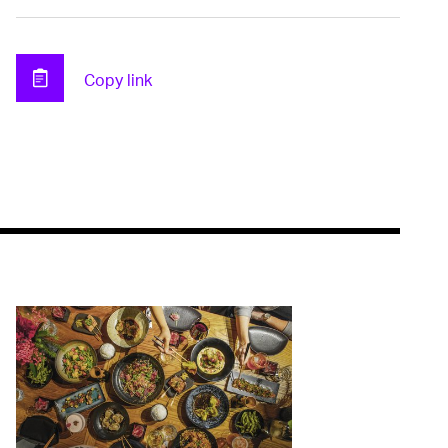
Copy link
Clipboard