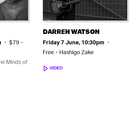
DARREN WATSON
m
・ $79・
Friday 7 June, 10:30pm
・
Free・Hashigo Zake
the Minds of
VIDEO