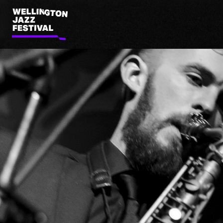
Wellington
Jazz
Festival