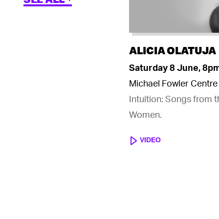
ALICIA OLATUJA
Saturday 8 June, 8p
Michael Fowler Centre
Intuition: Songs from 
Women.
VIDEO