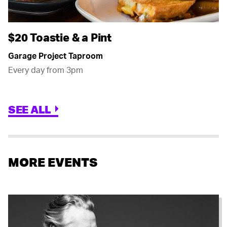
$20 Toastie & a Pint
Garage Project Taproom
Every day from 3pm
SEE ALL
MORE EVENTS