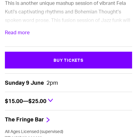
This is another unique mashup session of vibrant Fela
Kuti's captivating rhythms and Bohemian Thought's
spoken word prose. This fusion session of Jazz funk will
keep heads bopping and wanting for more. A true
Read more
celebration of West African Music at its finest.
BUY TICKETS
Sunday 9 June
2pm
$15.00—$25.00
The Fringe Bar
All Ages Licensed (supervised)