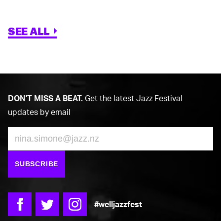
SEE ALL
DON'T MISS A BEAT.
Get the latest Jazz Festival
updates by email
Email
SUBSCRIBE
#welljazzfest
Facebook
Twitter
Instagram