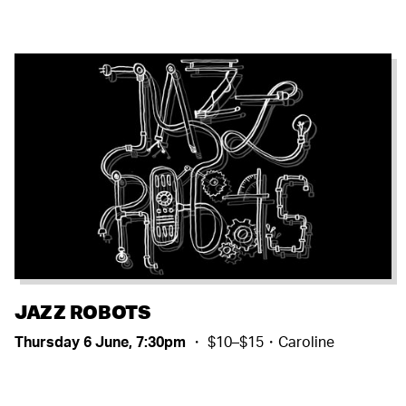
JAZZ ROBOTS
Thursday 6 June, 7:30pm
・ $10–$15・Caroline