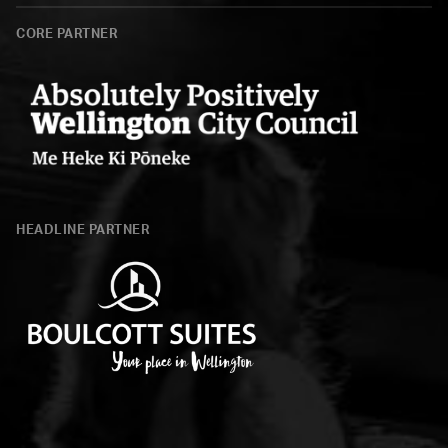
CORE PARTNER
Wellington
City
HEADLINE PARTNER
Council
Boulcott
Suites