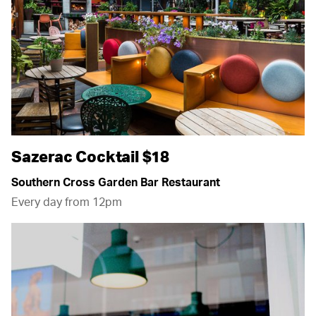
Sazerac Cocktail $18
Southern Cross Garden Bar Restaurant
Every day from 12pm