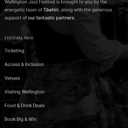
Wellington Jazz Festival is brought to you by the
energetic team of
Tāwhiri
, along with the generous
support of
our fantastic partners
.
FESTIVAL INFO
Ticketing
Access & Inclusion
Venues
Visiting Wellington
Food & Drink Deals
Book Big & Win