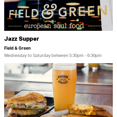
Jazz Supper
Field & Green
Wednesday to Saturday between 5:30pm - 6:30pm