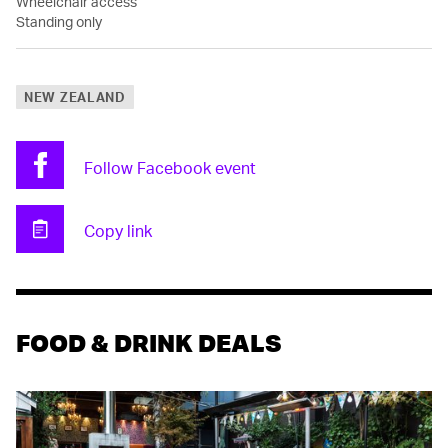
Wheelchair access
Standing only
NEW ZEALAND
Follow Facebook event
Facebook
Copy link
Clipboard
FOOD & DRINK DEALS