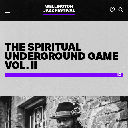
Wellington
Favou
S
Jazz
Festival
THE SPIRITUAL
UNDERGROUND GAME
VOL. II
NZ