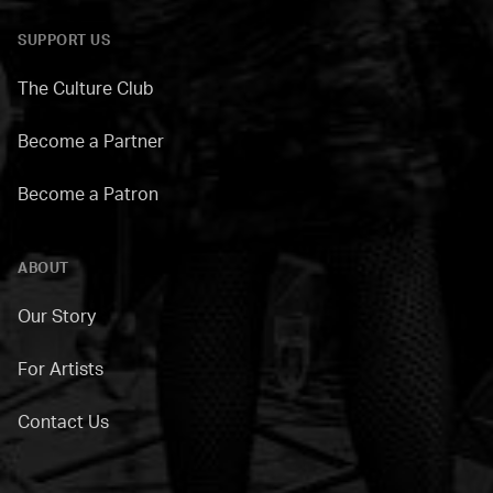
SUPPORT US
The Culture Club
Become a Partner
Become a Patron
ABOUT
Our Story
For Artists
Contact Us