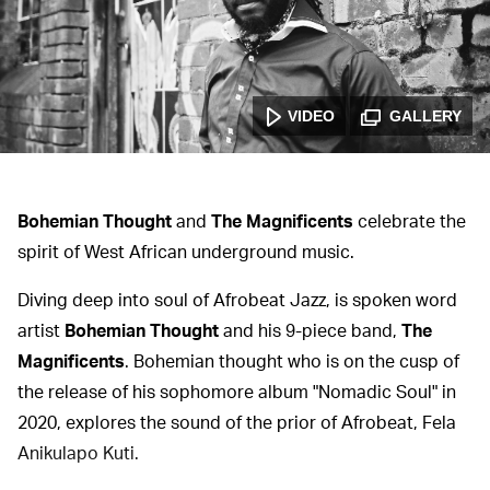
VIDEO
GALLERY
Bohemian Thought
and
The Magnificents
celebrate the
spirit of West African underground music.
Diving deep into soul of Afrobeat Jazz, is spoken word
artist
Bohemian Thought
and his 9-piece band,
The
Magnificents
. Bohemian thought who is on the cusp of
the release of his sophomore album "Nomadic Soul" in
2020, explores the sound of the prior of Afrobeat, Fela
Anikulapo Kuti.