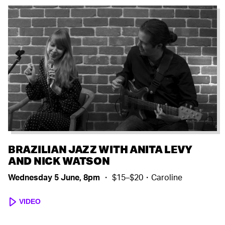
BRAZILIAN JAZZ WITH ANITA LEVY
AND NICK WATSON
Wednesday 5 June, 8pm
・ $15–$20・Caroline
VIDEO