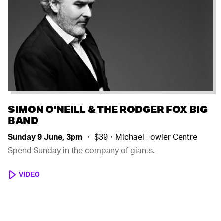
SIMON O'NEILL & THE RODGER FOX BIG
BAND
Sunday 9 June, 3pm
・ $39・Michael Fowler Centre
Spend Sunday in the company of giants.
VIDEO