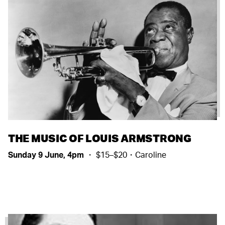
THE MUSIC OF LOUIS ARMSTRONG
Sunday 9 June, 4pm
・ $15–$20・Caroline