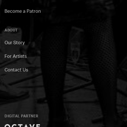
Become a Patron
ABOUT
Our Story
For Artists
Contact Us
DIGITAL PARTNER