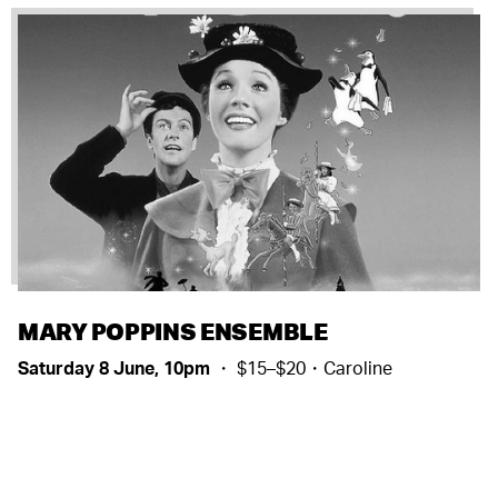
MARY POPPINS ENSEMBLE
Saturday 8 June, 10pm
・ $15–$20・Caroline