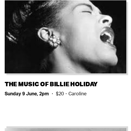
THE MUSIC OF BILLIE HOLIDAY
Sunday 9 June, 2pm
・ $20・Caroline