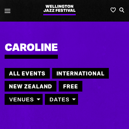
Wellington
Favou
S
Jazz
Festival
CAROLINE
ALL EVENTS
INTERNATIONAL
NEW ZEALAND
FREE