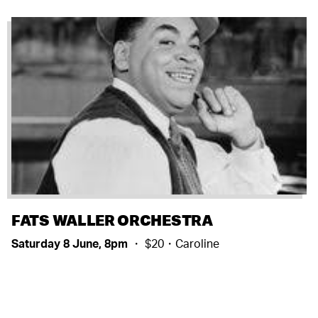
FATS WALLER ORCHESTRA
Saturday 8 June, 8pm
・ $20・Caroline