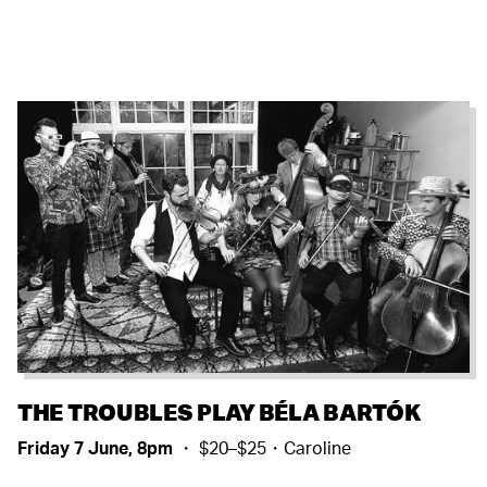
THE TROUBLES PLAY BÉLA BARTÓK
Friday 7 June, 8pm
・ $20–$25・Caroline