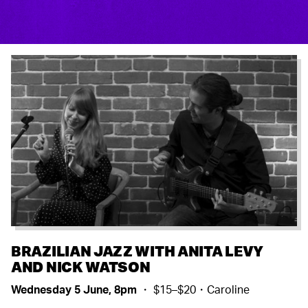
BRAZILIAN JAZZ WITH ANITA LEVY
AND NICK WATSON
Wednesday 5 June, 8pm
・ $15–$20・Caroline