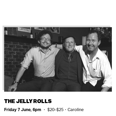
THE JELLY ROLLS
Friday 7 June, 6pm
・ $20–$25・Caroline