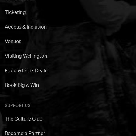
Ticketing
Access & Inclusion
Venues
Visiting Wellington
Food & Drink Deals
Book Big & Win
SUPPORT US
The Culture Club
Become a Partner