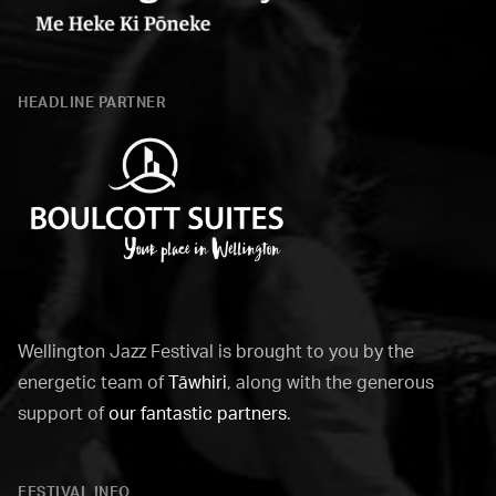
Wellington
City
HEADLINE PARTNER
Council
Boulcott
Suites
Wellington Jazz Festival is brought to you by the
energetic team of
Tāwhiri
, along with the generous
support of
our fantastic partners
.
FESTIVAL INFO