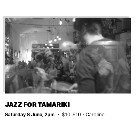
JAZZ FOR TAMARIKI
Saturday 8 June, 2pm
・ $10–$10・Caroline