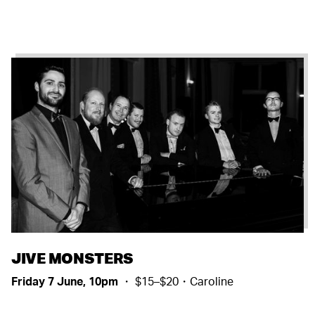
JIVE MONSTERS
Friday 7 June, 10pm
・ $15–$20・Caroline