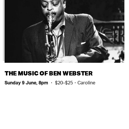
THE MUSIC OF BEN WEBSTER
Sunday 9 June, 8pm
・ $20–$25・Caroline