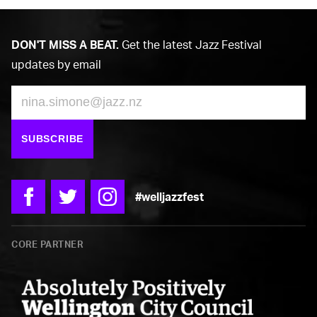
DON'T MISS A BEAT.
Get the latest Jazz Festival
updates by email
Email
SUBSCRIBE
#welljazzfest
Facebook
Twitter
Instagram
CORE PARTNER