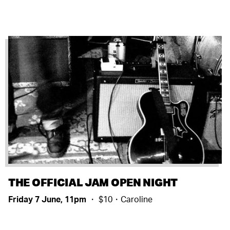
THE OFFICIAL JAM OPEN NIGHT
Friday 7 June, 11pm
・ $10・Caroline