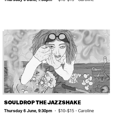
SOULDROP THE JAZZSHAKE
Thursday 6 June, 9:30pm
・ $10–$15・Caroline