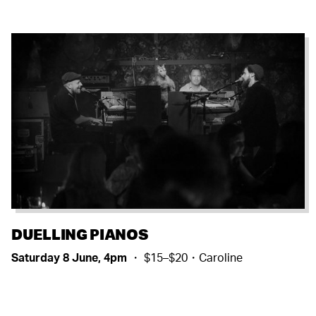
DUELLING PIANOS
Saturday 8 June, 4pm
・ $15–$20・Caroline