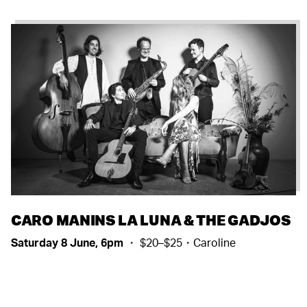
CARO MANINS LA LUNA & THE GADJOS
Saturday 8 June, 6pm
・ $20–$25・Caroline