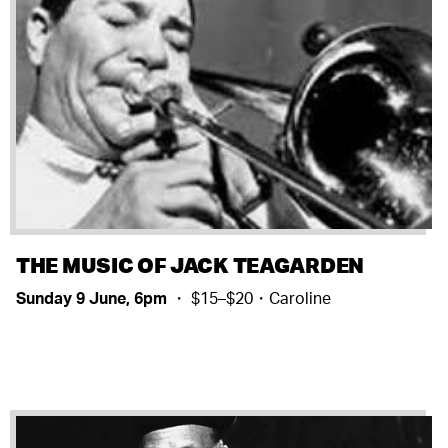
THE MUSIC OF JACK TEAGARDEN
Sunday 9 June, 6pm
・ $15–$20・Caroline