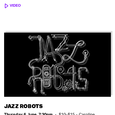
VIDEO
JAZZ ROBOTS
Thursday 6 June, 7:30pm
・ $10–$15・Caroline