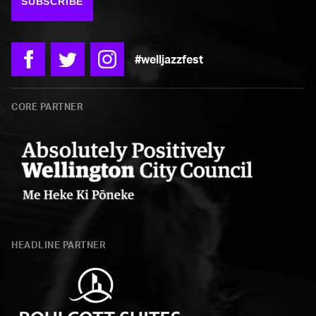
SUBSCRIBE
#welljazzfest
Facebook
Twitter
Instagram
CORE PARTNER
Wellington
City
HEADLINE PARTNER
Council