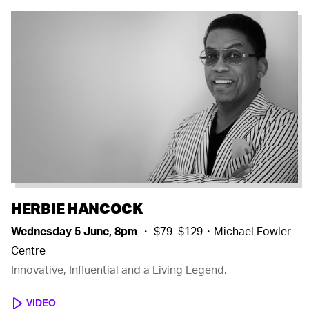
HERBIE HANCOCK
Wednesday 5 June, 8pm
・ $79–$129・Michael Fowler
Centre
Innovative, Influential and a Living Legend.
VIDEO