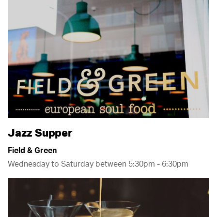
Wellington
Airport
Jazz Supper
Field & Green
Wednesday to Saturday between 5:30pm - 6:30pm