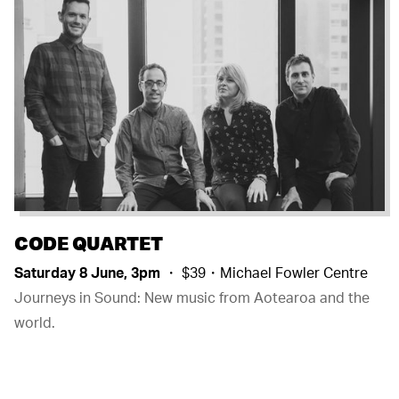
CODE QUARTET
Saturday 8 June, 3pm
・ $39・Michael Fowler Centre
Journeys in Sound: New music from Aotearoa and the
world.