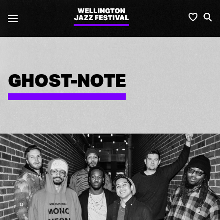
Wellington
Favou
S
Jazz
Festival
GHOST-NOTE