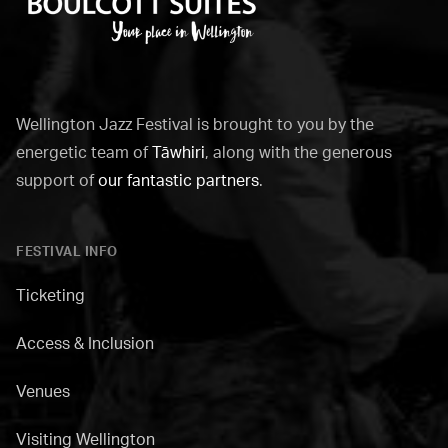
Boulcott
Suites
Wellington Jazz Festival is brought to you by the
energetic team of
Tāwhiri
, along with the generous
support of
our fantastic partners
.
FESTIVAL INFO
Ticketing
Access & Inclusion
Venues
Visiting Wellington