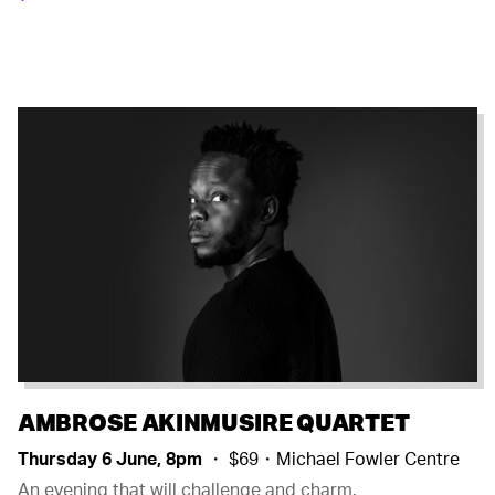
AMBROSE AKINMUSIRE QUARTET
Thursday 6 June, 8pm
・ $69・Michael Fowler Centre
An evening that will challenge and charm.