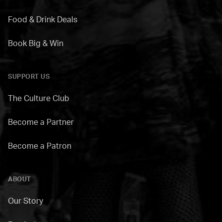
Food & Drink Deals
Book Big & Win
SUPPORT US
The Culture Club
Become a Partner
Become a Patron
ABOUT
Our Story