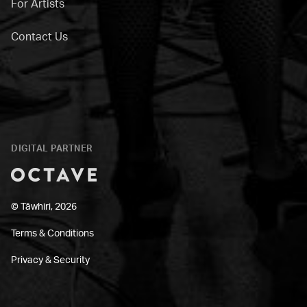
For Artists
Contact Us
DIGITAL PARTNER
Octave
© Tāwhiri, 2026
Terms & Conditions
Privacy & Security