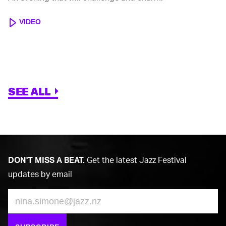
VIDEO
SEE ALL
DON'T MISS A BEAT.
Get the latest Jazz Festival
updates by email
Email