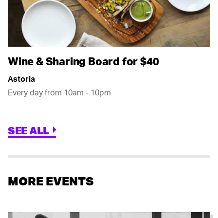
Wine & Sharing Board for $40
Astoria
Every day from 10am - 10pm
SEE ALL
MORE EVENTS