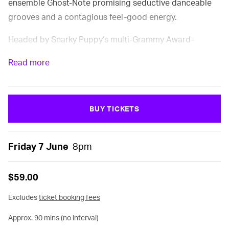
ensemble Ghost-Note promising seductive danceable
grooves and a contagious feel-good energy.
Headed by Snarky Puppy’s multi-Grammy Award-
winning percussion duo of Robert ‘Sput’ Searight and
Read more
Nate Werth, this dynamic ensemble is pushing funk
music into the future, building on the uplifting
pioneering foundations laid out by the likes of James
BUY TICKETS
Brown and Sly & The Family Stone, and infusing their
fresh take with tastes of afrobeat, hip-hop, psychedelia,
world folklore and more.
Friday 7 June
8pm
$59.00
FEATURING:
Excludes
ticket booking fees
Robert “Sput” Searight
(Snarky Puppy, Herbie Hancock)
Approx. 90 mins (no interval)
– drums