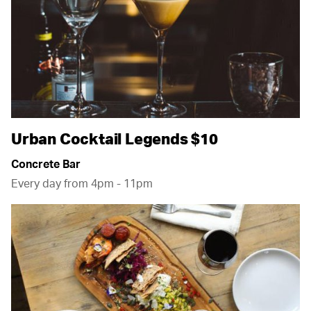
Urban Cocktail Legends $10
Concrete Bar
Every day from 4pm - 11pm