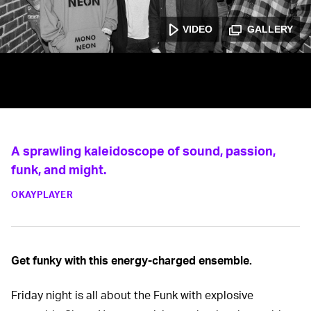
VIDEO
GALLERY
A sprawling kaleidoscope of sound, passion,
funk, and might.
OKAYPLAYER
Get funky with this energy-charged ensemble.
Friday night is all about the Funk with explosive